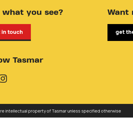
e what you see?
Want 
 in touch
get th
low Tasmar
are intellectual property of Tasmar unless specified otherwise