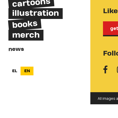
cartoons
Lik
illustration
books
get
merch
news
Fol
EL
EN
All images 