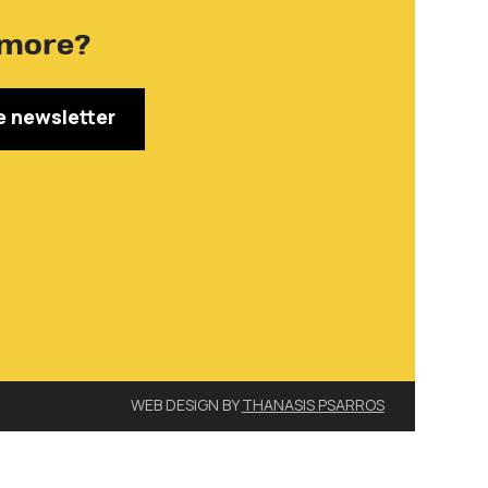
more?
e newsletter
WEB DESIGN BY
THANASIS PSARROS