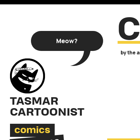
C
Meow?
by the 
TASMAR
CARTOONIST
comics