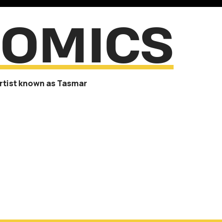
OMICS
artist known as Tasmar