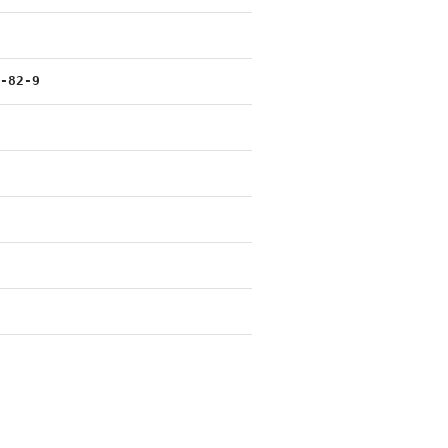
2-82-9