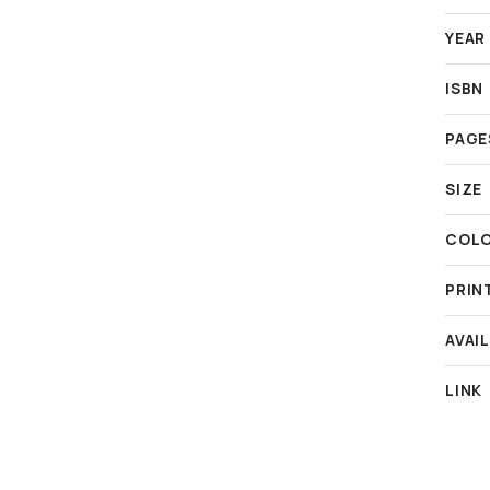
YEAR
ISBN
PAGE
SIZE
COL
PRIN
AVAIL
LINK