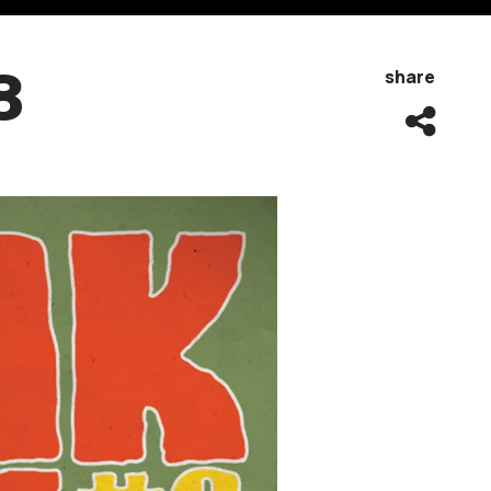
8
share