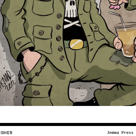
ISHER
Jemma Press