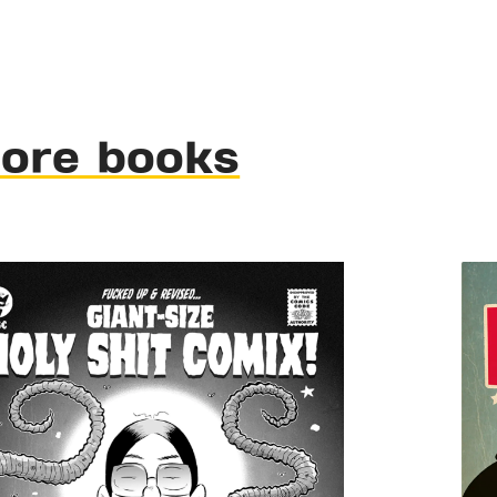
ore books