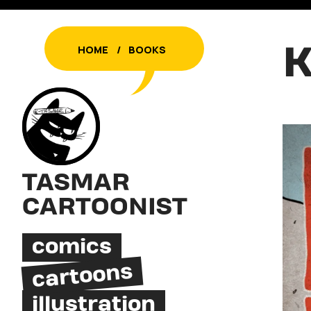
K
HOME
/
BOOKS
TASMAR
CARTOONIST
comics
cartoons
illustration