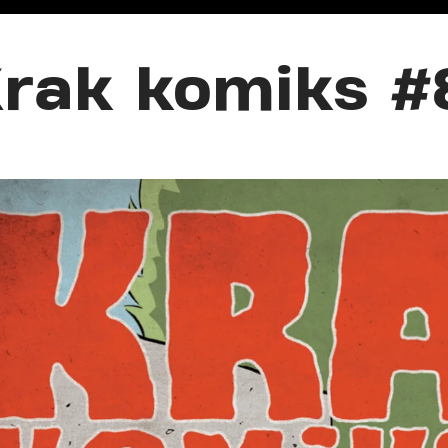
rak komiks #