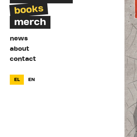
books
merch
news
about
contact
EL
EN