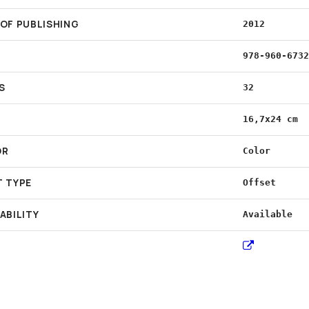
 OF PUBLISHING
2012
978-960-673
S
32
16,7x24 cm
OR
Color
T TYPE
Offset
ABILITY
Available