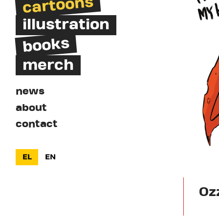
cartoons
illustration
books
merch
news
about
contact
EL
EN
Oz