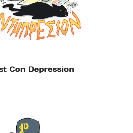
st Con Depression