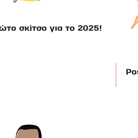
ώτο σκίτσο για το 2025!
Po