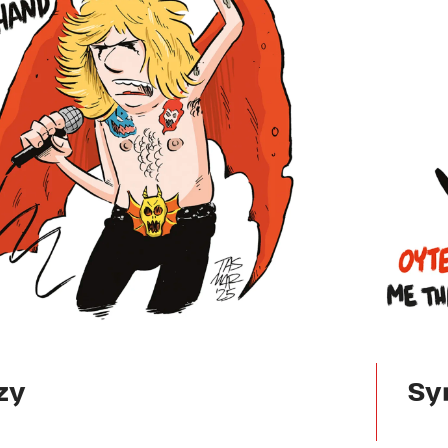
zy
Sy