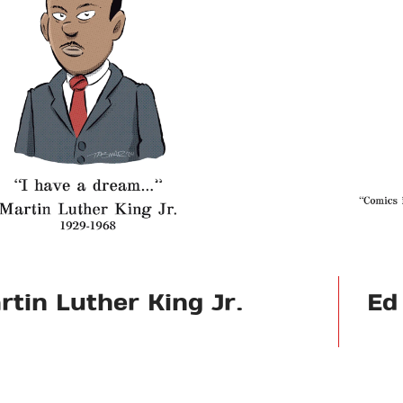
rtin Luther King Jr.
Ed