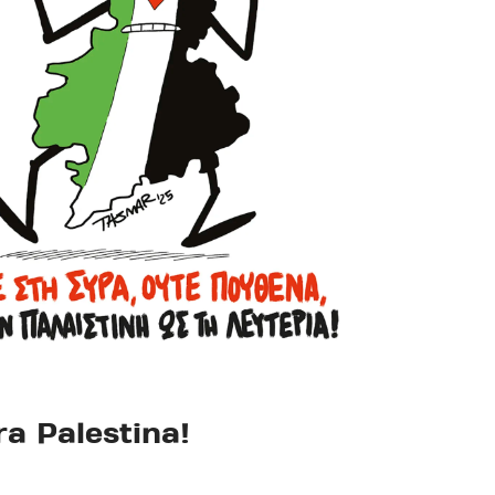
ra Palestina!