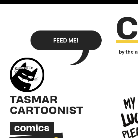
FEED ME!
by the 
TASMAR
CARTOONIST
comics