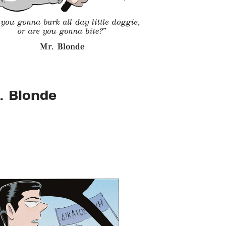
. Blonde