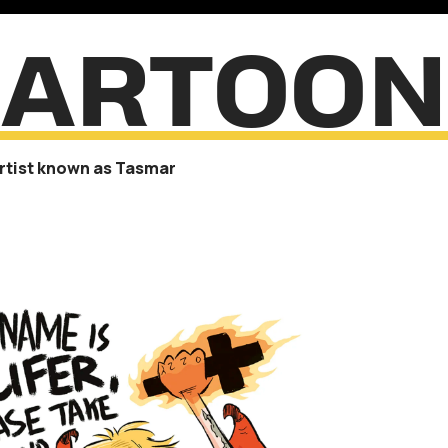
CARTOON
artist known as Tasmar