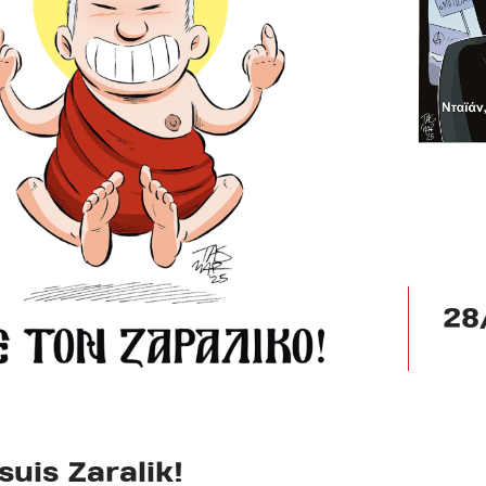
28
suis Zaralik!