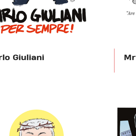
lo Giuliani
Mr