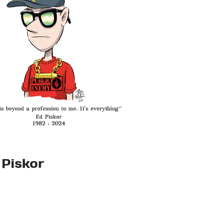
 Piskor