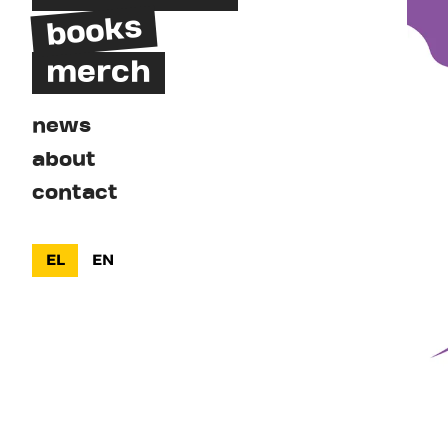
books
merch
news
about
contact
EL
EN