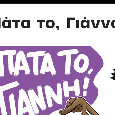
άτα το, Γιάνν