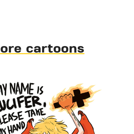
ore cartoons