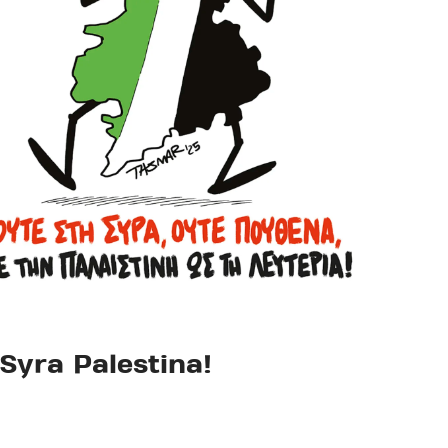
Syra Palestina!