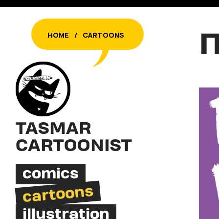
Π
HOME
/
CARTOONS
TASMAR
CARTOONIST
comics
cartoons
illustration