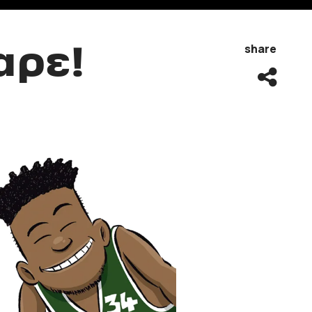
αρε!
share