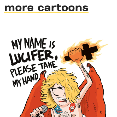
more cartoons