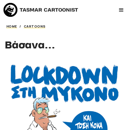
TASMAR CARTOONIST
HOME
/
CARTOONS
Βάσανα...