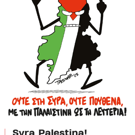
Syra Palestina!