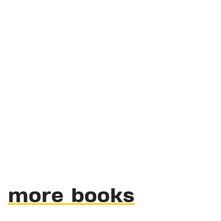
more books