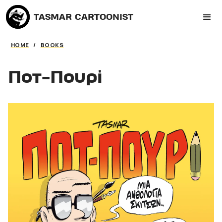
TASMAR CARTOONIST
HOME
/
BOOKS
Ποτ-Πουρί