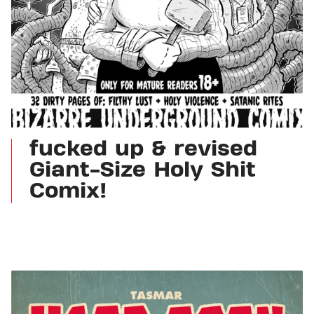
fucked up & revised
Giant-Size Holy Shit
Comix!