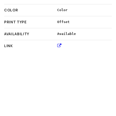
COLOR
Color
PRINT TYPE
Offset
AVAILABILITY
Available
LINK