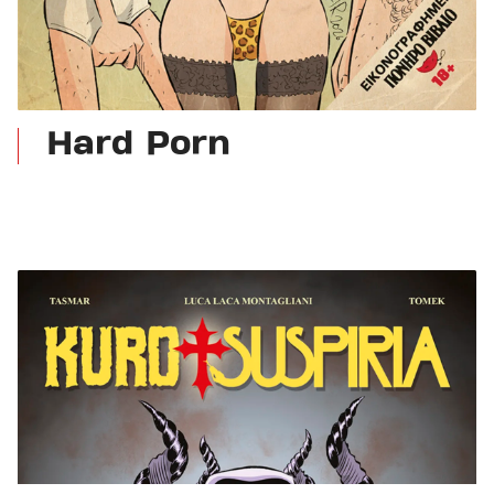
Hard Porn