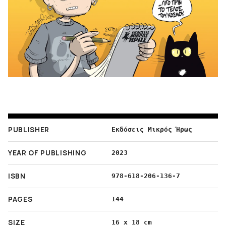
PUBLISHER
Εκδόσεις Μικρός Ήρως
YEAR OF PUBLISHING
2023
ISBN
978-618-206-136-7
PAGES
144
SIZE
16 x 18 cm